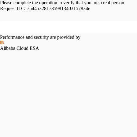
Please complete the operation to verify that you are a real person
Request ID：
7544532817859813403157834e
Performance and security are provided by
Alibaba Cloud ESA