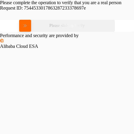
Please complete the operation to verify that you are a real person
Request ID:
7544533017863287233378697e
Please slide to verify
Performance and security are provided by
Alibaba Cloud ESA