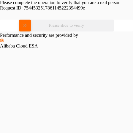
Please complete the operation to verify that you are a real person
Request ID:
7544532517861145222394499e
Please slide to verify
Performance and security are provided by
Alibaba Cloud ESA