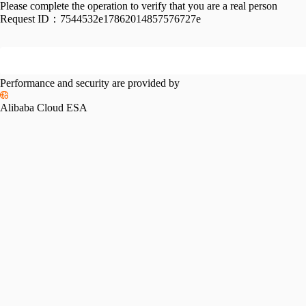
Please complete the operation to verify that you are a real person
Request ID：
7544532e17862014857576727e
Performance and security are provided by
Alibaba Cloud ESA